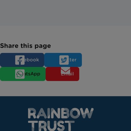
Share this page
Facebook
Twitter
WhatsApp
Email