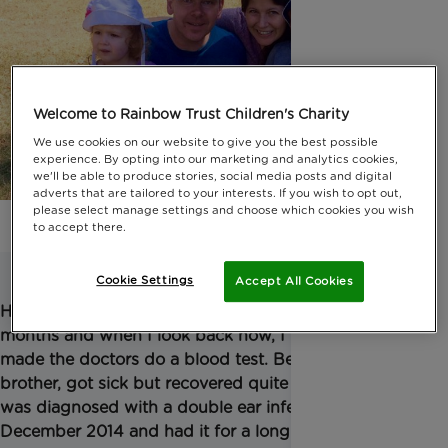
Welcome to Rainbow Trust Children's Charity
We use cookies on our website to give you the best possible
experience. By opting into our marketing and analytics cookies,
we'll be able to produce stories, social media posts and digital
adverts that are tailored to your interests. If you wish to opt out,
please select manage settings and choose which cookies you wish
to accept there.
Cookie Settings
Accept All Cookies
Hadley, my two year old, had been ill on and off for
months and when I look back now, I wish I had
made the doctors do a blood test. Ben, her twin
brother, got sick but recovered quite quickly. Hadley
was diagnosed with a double ear infection in
December 2014 and had it for a long time. The