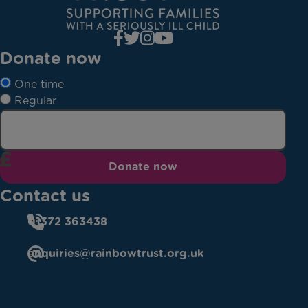
Donate now
One time
Regular
Donate now
Contact us
01372 363438
enquiries@rainbowtrust.org.uk