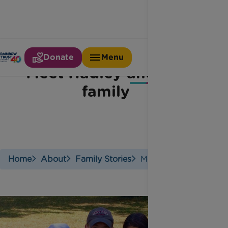
Donate
Menu
Meet Hadley and her
family
Home
About
Family Stories
Meet Hadley