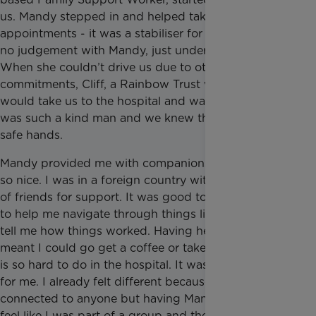
us. Mandy stepped in and helped take us to hospital
appointments - it was a stabiliser for us. There was
no judgement with Mandy, just understanding.
When she couldn’t drive us due to other
commitments, Cliff, a Rainbow Trust volunteer driver,
would take us to the hospital and wait for us. He
was such a kind man and we knew that we were in
safe hands.
Mandy provided me with companionship which was
so nice. I was in a foreign country with no network
of friends for support. It was good to have someone
to help me navigate through things like the NHS or
tell me how things worked. Having her there also
meant I could go get a coffee or take a break, which
is so hard to do in the hospital. It was peace of mind
for me. I already felt different because I’m not
connected to anyone but having Mandy made me
feel like I was part of a group and there were others