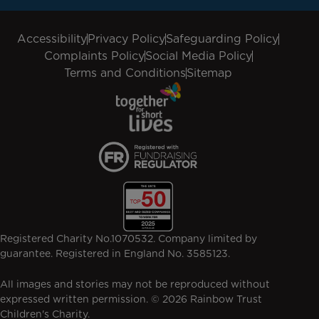
Accessibility
Privacy Policy
Safeguarding Policy
Complaints Policy
Social Media Policy
Terms and Conditions
Sitemap
Registered Charity No.1070532. Company limited by
guarantee. Registered in England No. 3585123.
All images and stories may not be reproduced without
expressed written permission. © 2026 Rainbow Trust
Children's Charity.