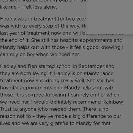
like me - I felt less alone.
Hadley was in treatment for two years and Mandy
was with us every step of the way. Hadley is on her
last year of treatment now and will be in remission at
the end of it. She still has hospital appointments and
Mandy helps out with those - it feels good knowing I
can rely on her when we need her.
Hadley and Ben started school in September and
they are both loving it. Hadley is on Maintenance
treatment now and doing really well. She still has
hospital appointments and Mandy helps out with
those. It is so good knowing I can rely on her when
we need her. I would definitely recommend Rainbow
Trust to anyone who needed them. There is no
reason not to – they’ve made a big difference to our
lives and we are very grateful to Mandy for that.