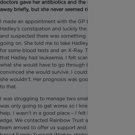
doctors gave her antibiotics and the infection went
away briefly, but she never seemed right.
I made an appointment with the GP to talk about
Hadley’s constipation and luckily the GP was alert
and suspected there was something more serious
going on. She told me to take Hadley to the hospital
for some blood tests and an X-Ray. Tests revealed
that Hadley had leukaemia. I felt scared for her and
what she would have to go through but I was
convinced she would survive. I couldn’t even think
she wouldn’t. Her prognosis was good and I clung
to that.
I was struggling to manage two small children and it
was only going to get worse so I knew we needed
help. I wasn’t in a good place – I felt buried and on
edge. We contacted Rainbow Trust and a whole
team arrived to offer us support and Mandy, a Surrey
based Family Support Worker, started supporting