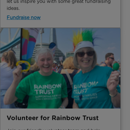
let us inspire you with some great fundraising
ideas.
Fundraise now
Volunteer for Rainbow Trust