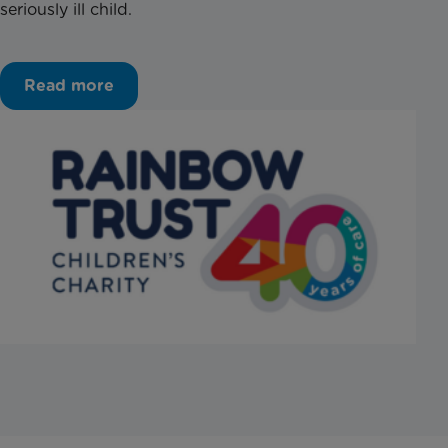
seriously ill child.
Read more