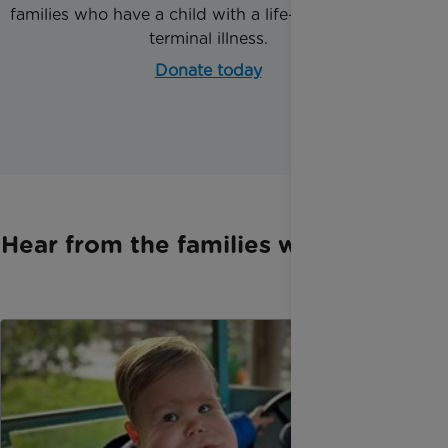
families who have a child with a life-threatening or
terminal illness.
Donate today
Hear from the families we support