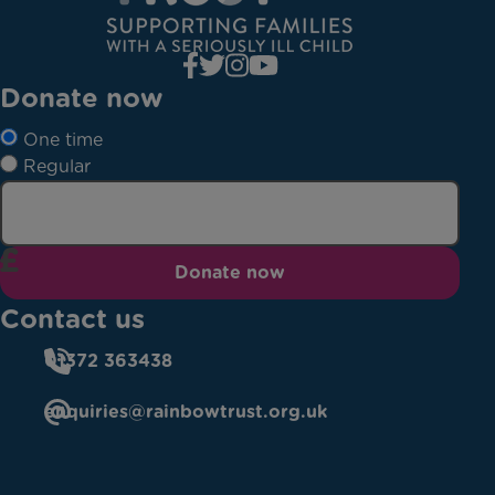
Donate now
One time
Regular
Donate now
Contact us
01372 363438
enquiries@rainbowtrust.org.uk