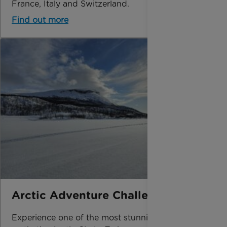
France, Italy and Switzerland.
Find out more
Arctic Adventure Challenge
Experience one of the most stunning places on