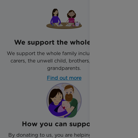
We support the whole family
We support the whole family including parents,
carers, the unwell child, brothers, sisters and
grandparents.
Find out more
How you can support us
By donating to us, you are helping us support