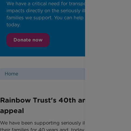
We have a critical need for transportation, which
impacts directly on the seriously ill children and
families we support. You can help by donating
today.
Donate now
Home
Rainbow Trust's 40th anniversary
appeal
We have been supporting seriously ill children and
their families for 40 years and, today, it is crucial we