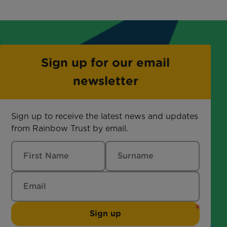
Sign up for our email
newsletter
Sign up to receive the latest news and updates
from Rainbow Trust by email.
Sign up