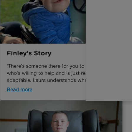
Finley's Story
'There’s someone there for you to talk to,
who’s willing to help and is just really
adaptable. Laura understands what it’s like'
Read more