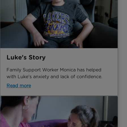
Luke's Story
Family Support Worker Monica has helped
with Luke’s anxiety and lack of confidence.
Read more