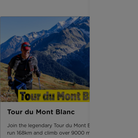
Tour du Mont Blanc
Join the legendary Tour du Mont Blanc route,
run 168km and climb over 9000 m across