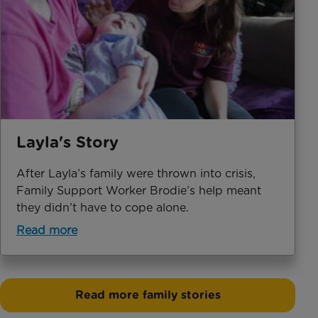
Layla's Story
After Layla’s family were thrown into crisis,
Family Support Worker Brodie’s help meant
they didn’t have to cope alone.
Read more
Read more family stories