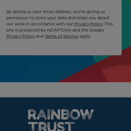
By giving us your email address, you're giving us
permission to store your data and email you about
our work in accordance with our
Privacy Policy
. This
site is protected by reCAPTCHA and the Google
Privacy Policy
and
Terms of Service
apply.