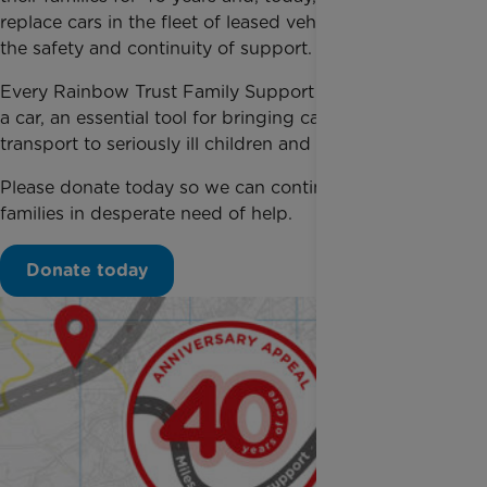
replace cars in the fleet of leased vehicles, to ensure
the safety and continuity of support.
Every Rainbow Trust Family Support Worker needs
a car, an essential tool for bringing care, support and
transport to seriously ill children and their families.
Please donate today so we can continue supporting
families in desperate need of help.
Donate today