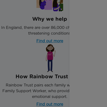
Why we help
In England, there are over 86,000 children with life-
threatening conditions.
Find out more
How Rainbow Trust helps
Rainbow Trust pairs each family with an expert
Family Support Worker, who provide practical and
emotional support.
Find out more