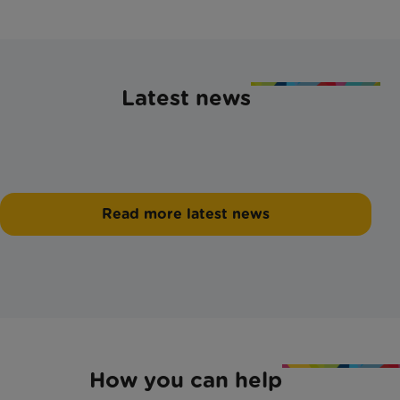
Latest news
Read more latest news
How you can help