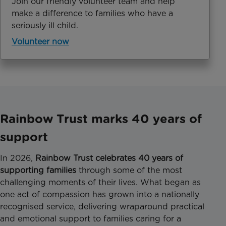
Join our friendly volunteer team and help
make a difference to families who have a
seriously ill child.
Volunteer now
Rainbow Trust marks 40 years of
support
In 2026,
Rainbow Trust celebrates 40 years of
supporting families
through some of the most
challenging moments of their lives. What began as
one act of compassion has grown into a nationally
recognised service, delivering wraparound practical
and emotional support to families caring for a