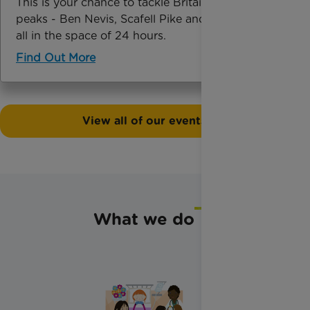
This is your chance to tackle Britain’s highest
peaks - Ben Nevis, Scafell Pike and Snowdon -
all in the space of 24 hours.
Find Out More
View all of our events
What we do