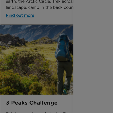
earth, the Arctic Circle. Trek across this frozen
landscape, camp in the back country and expe
Find out more
3 Peaks Challenge