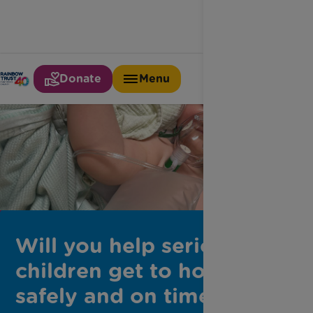
Donate
Menu
Will you help seriously ill
children get to hospital
safely and on time?