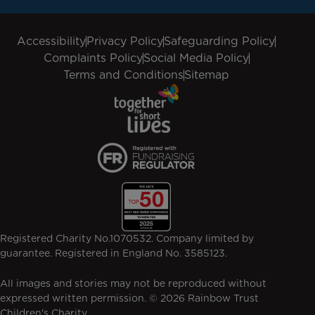
Accessibility
Privacy Policy
Safeguarding Policy
Complaints Policy
Social Media Policy
Terms and Conditions
Sitemap
Registered Charity No.1070532. Company limited by
guarantee. Registered in England No. 3585123.
All images and stories may not be reproduced without
expressed written permission. © 2026 Rainbow Trust
Children's Charity.