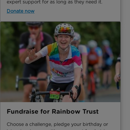
expert support for as long as they need it.
Donate now
Fundraise for Rainbow Trust
Choose a challenge, pledge your birthday or