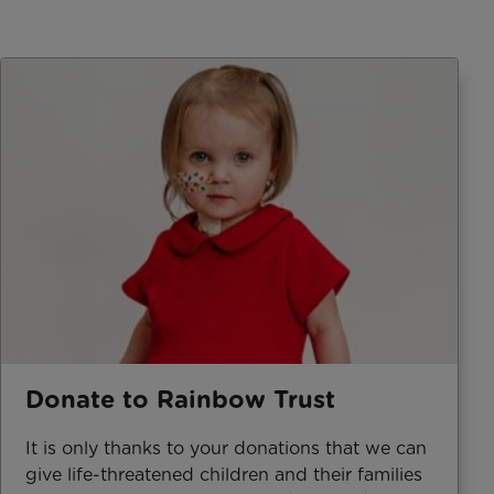
Donate to Rainbow Trust
It is only thanks to your donations that we can
give life-threatened children and their families