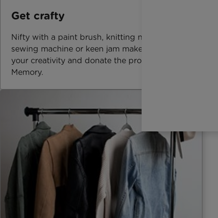
Get crafty
Nifty with a paint brush, knitting needle,
sewing machine or keen jam maker? Offer up
your creativity and donate the proceeds In
Memory.