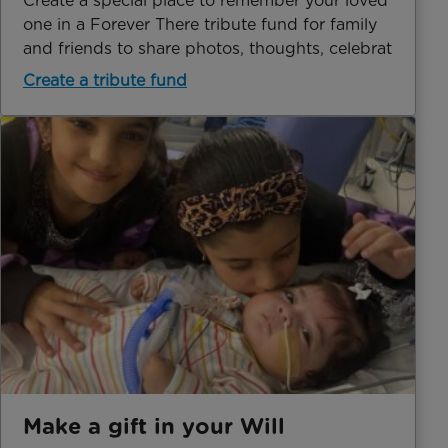
Create a special place to remember your loved
one in a Forever There tribute fund for family
and friends to share photos, thoughts, celebrat
Create a tribute fund
Make a gift in your Will