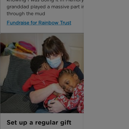
granddad played a massive part in getting me
through the mud
Fundraise for Rainbow Trust
Set up a regular gift