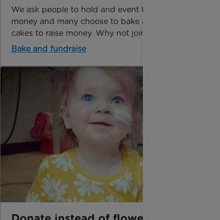
We ask people to hold and event to raise
money and many choose to bake and sell
cakes to raise money. Why not join in too?
Bake and fundraise
Donate instead of flowers