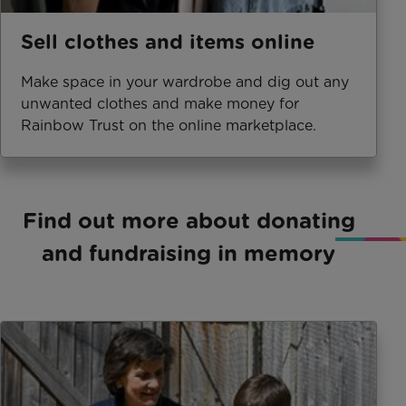
Sell clothes and items online
Make space in your wardrobe and dig out any
unwanted clothes and make money for
Rainbow Trust on the online marketplace.
Find out more about donating
and fundraising in memory