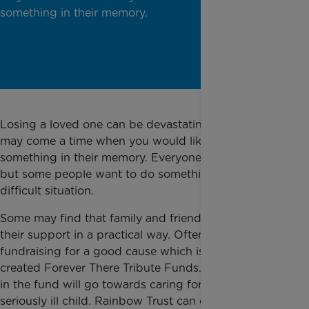
something in their memory.
Losing a loved one can be devastating. But there
may come a time when you would like to do
something in their memory. Everyone is different,
but some people want to do something positive in a
difficult situation.
Some may find that family and friends wish to show
their support in a practical way. Often this can mean
fundraising for a good cause which is why we
created Forever There Tribute Funds. Money raised
in the fund will go towards caring for families with a
seriously ill child. Rainbow Trust can only support