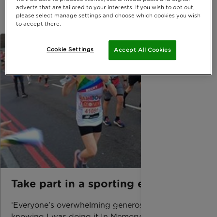
adverts that are tailored to your interests. If you wish to opt out,
please select manage settings and choose which cookies you wish
to accept there.
Cookie Settings
Accept All Cookies
Take part in a sporting event
‘Everyone’s overwhelming generosity and
knowing I was doing it In Memory of my