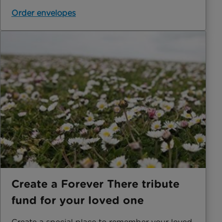
Order envelopes
Create a Forever There tribute
fund for your loved one