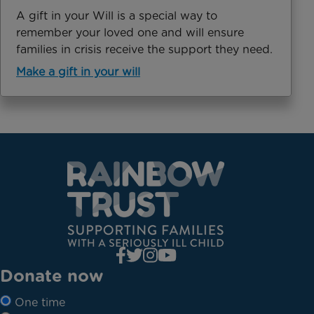
A gift in your Will is a special way to
remember your loved one and will ensure
families in crisis receive the support they need.
Make a gift in your will
Donate now
One time