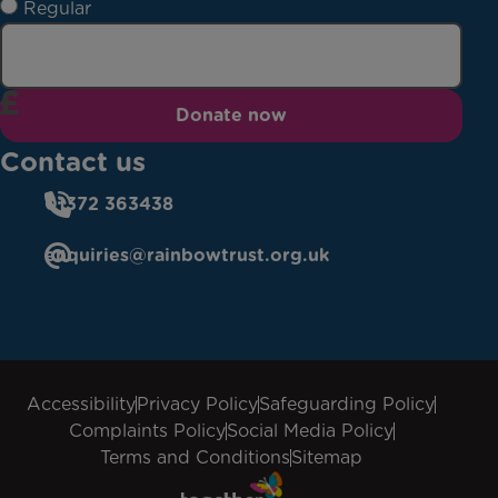
Regular
Donate now
Contact us
01372 363438
enquiries@rainbowtrust.org.uk
Accessibility
Privacy Policy
Safeguarding Policy
Complaints Policy
Social Media Policy
Terms and Conditions
Sitemap