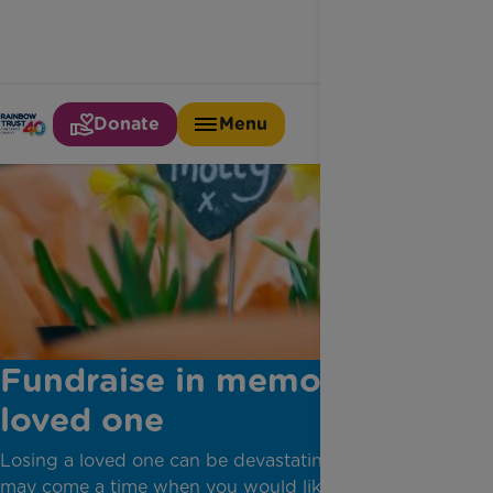
Donate
Menu
Fundraise in memory of a
loved one
Losing a loved one can be devastating. But there
may come a time when you would like to do