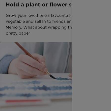
Hold a plant or flower sale
Grow your loved one’s favourite flower or
vegetable and sell In to friends and family In
Memory. What about wrapping them up in
pretty paper