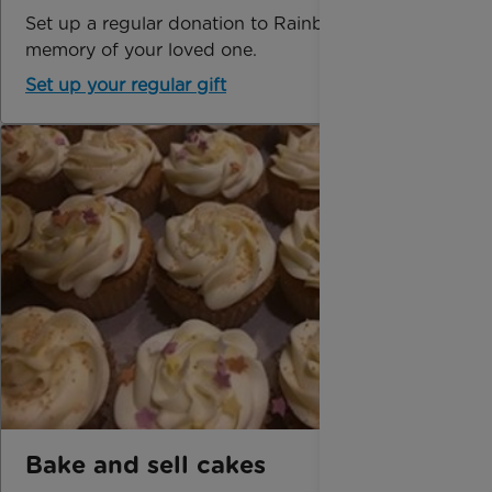
Set up a regular donation to Rainbow Trust in
memory of your loved one.
Set up your regular gift
Bake and sell cakes