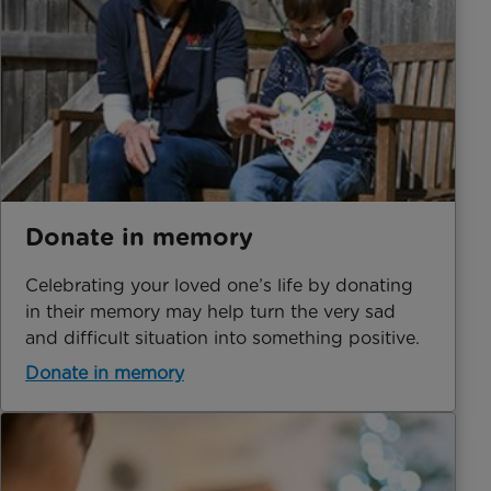
Donate in memory
Celebrating your loved one’s life by donating
in their memory may help turn the very sad
and difficult situation into something positive.
Donate in memory