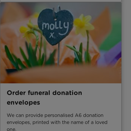
Order funeral donation
envelopes
We can provide personalised A6 donation
envelopes, printed with the name of a loved
one.