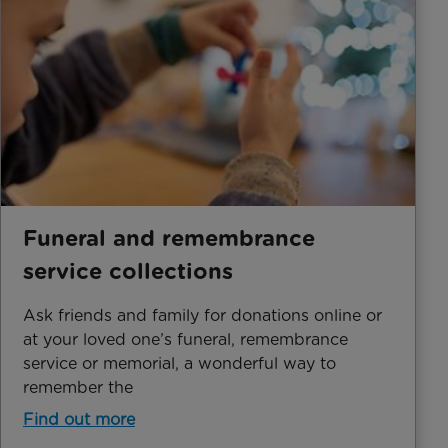
Funeral and remembrance
service collections
Ask friends and family for donations online or
at your loved one’s funeral, remembrance
service or memorial, a wonderful way to
remember the
Find out more