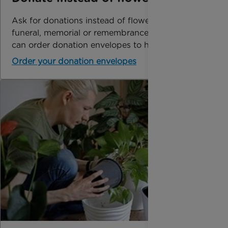
Ask for donations instead of flowers at a
funeral, memorial or remembrance service. You
can order donation envelopes to help with this.
Order your donation envelopes