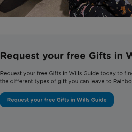
Request your free Gifts in 
Request your free Gifts in Wills Guide today to f
the different types of gift you can leave to Rainbo
Request your free Gifts in Wills Guide