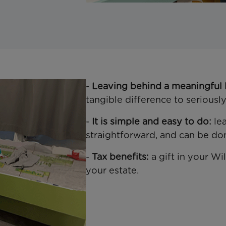
-
Leaving behind a meaningful 
tangible difference to seriously 
-
It is simple and easy to do:
lea
straightforward, and can be do
-
Tax benefits:
a gift in your W
your estate.