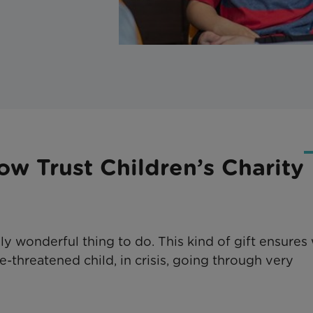
ow Trust Children’s Charity
uly wonderful thing to do. This kind of gift ensures
e-threatened child, in crisis, going through very