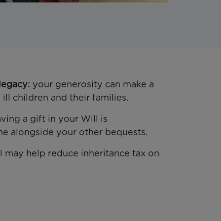
legacy:
your generosity can make a
ill children and their families.
ving a gift in your Will is
ne alongside your other bequests.
ill may help reduce inheritance tax on