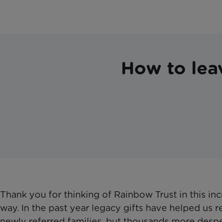
How to leav
Thank you for thinking of Rainbow Trust in this inc
way. In the past year legacy gifts have helped us 
newly referred families, but thousands more desp