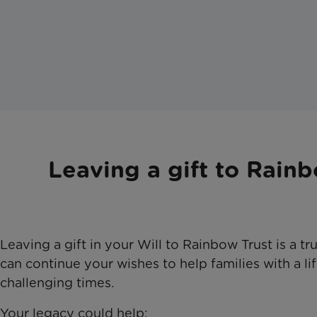
Leaving a gift to Rainb
Leaving a gift in your Will to Rainbow Trust is a tr
can continue your wishes to help families with a lif
challenging times.
Your legacy could help: