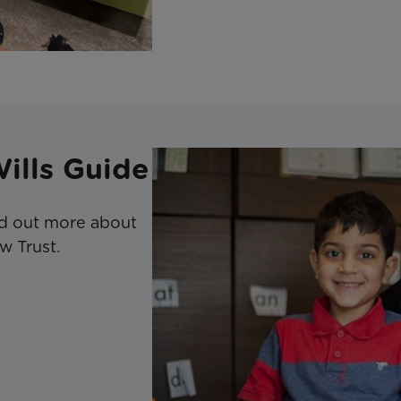
Wills Guide
ind out more about
w Trust.