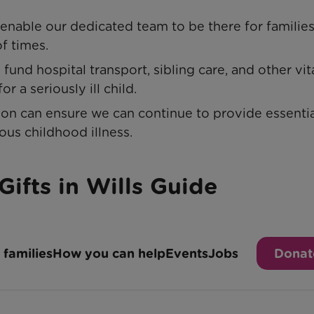
 enable our dedicated team to be there for families
of times.
fund hospital transport, sibling care, and other vit
r a seriously ill child.
ion can ensure we can continue to provide essentia
ous childhood illness.
Gifts in Wills Guide