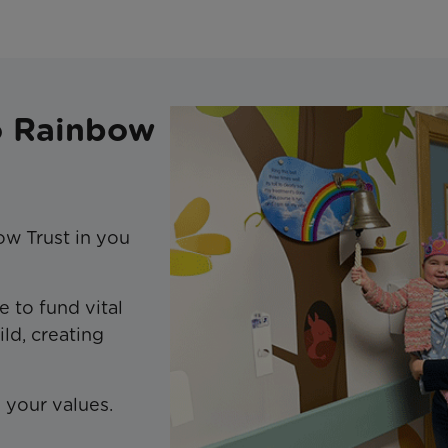
to Rainbow
ow Trust in you
e to fund vital
ild, creating
g your values.