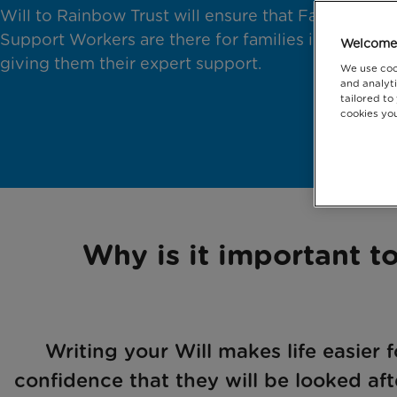
Will to Rainbow Trust will ensure that Family
Support Workers are there for families in crisis,
Welcome 
giving them their expert support.
We use coo
and analyti
tailored to
cookies you
Why is it important to
Writing your Will makes life easier 
confidence that they will be looked aft