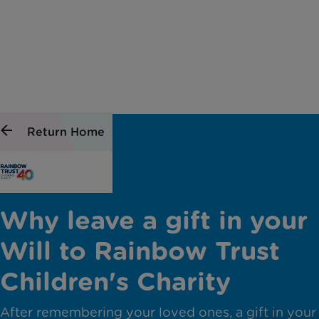
Return Home
Why leave a gift in your
Will to Rainbow Trust
Children's Charity
After remembering your loved ones, a gift in your