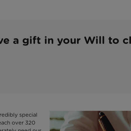
e a gift in your Will to c
redibly special
reach over 320
erately need our