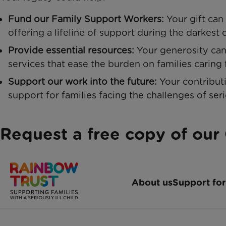
Fund our Family Support Workers:
Your gift can
offering a lifeline of support during the darkest 
Provide essential resources:
Your generosity can 
services that ease the burden on families caring fo
Support our work into the future:
Your contribut
support for families facing the challenges of seri
Request a free copy of our 