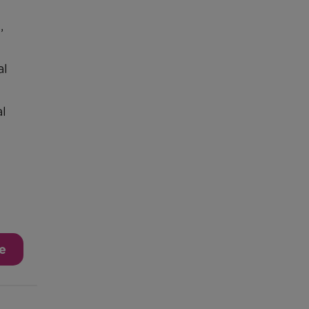
,
al
l