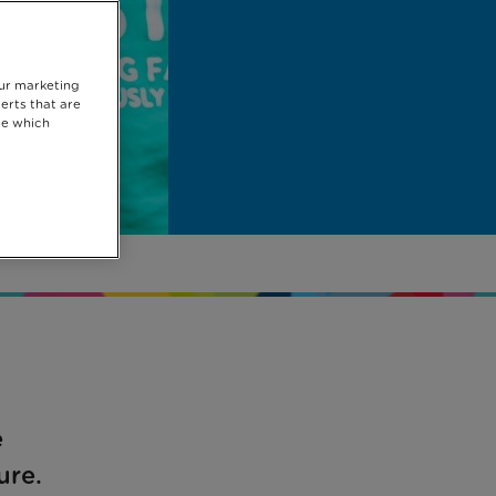
our marketing
erts that are
se which
e
ure.