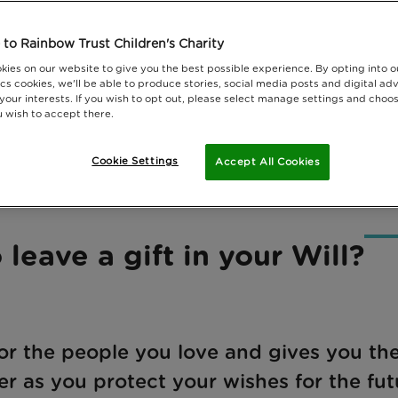
to Rainbow Trust Children's Charity
kies on our website to give you the best possible experience. By opting into 
cs cookies, we'll be able to produce stories, social media posts and digital adv
 your interests. If you wish to opt out, please select manage settings and choo
 wish to accept there.
Cookie Settings
Accept All Cookies
 leave a gift in your Will?
for the people you love and gives you th
er as you protect your wishes for the fut