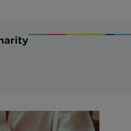
harity