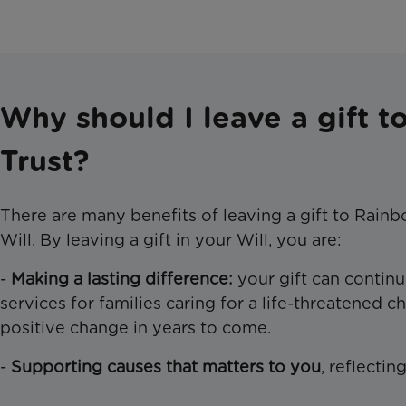
Why should I leave a gift 
Trust?
There are many benefits of leaving a gift to Rainb
Will. By leaving a gift in your Will, you are:
-
Making a lasting difference:
your gift can continu
services for families caring for a life-threatened ch
positive change in years to come.
-
Supporting causes that matters
to you
, reflectin