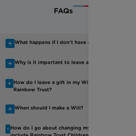
FAQs
What happens if I don’t have a Will?
Why is it important to leave a Will?
How do I leave a gift in my Will to
Rainbow Trust?
When should I make a Will?
How do I go about changing my Will to
include Rainbow Trust Children’s Charity?