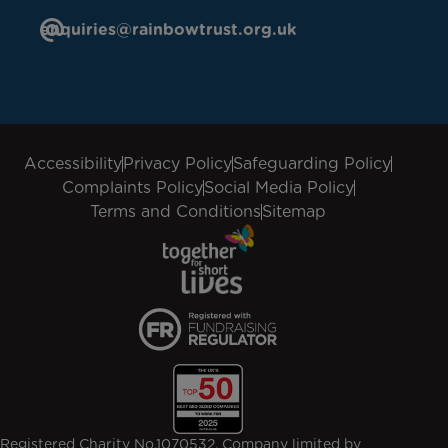
enquiries@rainbowtrust.org.uk
Accessibility
Privacy Policy
Safeguarding Policy
Complaints Policy
Social Media Policy
Terms and Conditions
Sitemap
Registered Charity No.1070532. Company limited by