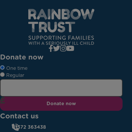
Donate now
One time
Regular
Donate now
Contact us
01372 363438