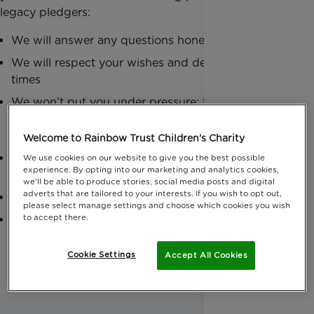
legacy pledgers:
We will answer any questions honesty and quickly
We will respect your wishes and decisions at all
times
We won’t put you under pressure; this is an
important decision so please decide in your own
time
Welcome to Rainbow Trust Children's Charity
You and your family will be treated in a respectful
We use cookies on our website to give you the best possible
experience. By opting into our marketing and analytics cookies,
and considerate manner
we'll be able to produce stories, social media posts and digital
adverts that are tailored to your interests. If you wish to opt out,
We will use your special gift wisely and effectively
please select manage settings and choose which cookies you wish
to accept there.
Your donation will be used in accordance with
your wishes
Cookie Settings
Accept All Cookies