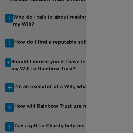
Who do I talk to about making/amending
my Will?
How do I find a reputable solicitor?
Should I inform you if I have left a Gift in
my Will to Rainbow Trust?
I’m an executor of a Will, what do I do?
How will Rainbow Trust use my gift?
Can a gift to Charity help me pay less tax?