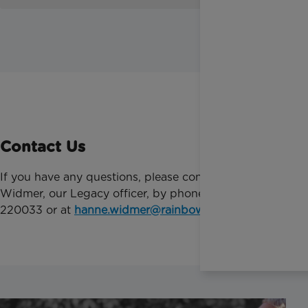
Contact Us
If you have any questions, please contact Hanne
Widmer, our Legacy officer, by phone on 01372
220033 or at
hanne.widmer@rainbowtrust.org.uk
.