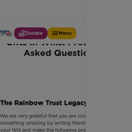
Donate
Menu
Gifts in Wills: Frequently
Asked Questions
The Rainbow Trust Legacy Promise
We are very grateful that you are considering doing
something amazing by writing Rainbow Trust into
your Will and make the following promises to all our