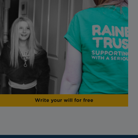
Write your will for free