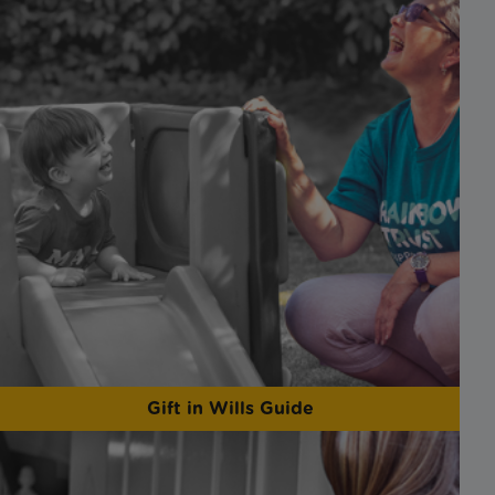
Gift in Wills Guide