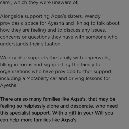
carer, which they were unaware of.
Alongside supporting Aqsa's sisters, Wendy
provides a space for Ayesha and Ikhlaq to talk about
how they are feeling and to discuss any issues,
concerns or questions they have with someone who
understands their situation.
Wendy also supports the family with paperwork,
filling in forms and signposting the family to
organisations who have provided further support,
including a Motability car and driving lessons for
Ayesha.
There are so many families like Aqsa's, that may be
feeling so helplessly alone and desperate, who need
this specialist support. With a gift in your Will you
can help more families like Aqsa's.