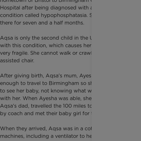
hometown of Bristol to Birmingham Children's
Hospital after being diagnosed with a rare bone
condition called hypophosphatasia. She remained
there for seven and a half months.
Aqsa is only the second child in the UK to be born
with this condition, which causes her bones to be
very fragile. She cannot walk or crawl and needs an
assisted chair.
After giving birth, Aqsa's mum, Ayesha, was not well
enough to travel to Birmingham so she had to wait
to see her baby, not knowing what was happening
with her. When Ayesha was able, she and Ikhlaq,
Aqsa's dad, travelled the 100 miles to Birmingham
by coach and met their baby girl for the first time.
When they arrived, Aqsa was in a cot linked to many
machines, including a ventilator to help her breathe.