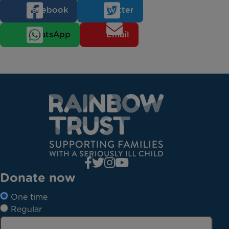
Facebook
Twitter
WhatsApp
Email
Donate now
One time
Regular