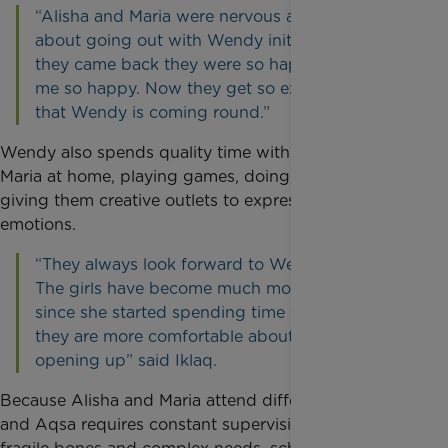
“Alisha and Maria were nervous and scared
about going out with Wendy initially but when
they came back they were so happy; that made
me so happy. Now they get so excited knowing
that Wendy is coming round.”
Wendy also spends quality time with Alisha and
Maria at home, playing games, doing arts and crafts,
giving them creative outlets to express their
emotions.
“They always look forward to Wendy's visits.
The girls have become much more confident
since she started spending time with them, and
they are more comfortable about talking and
opening up” said Iklaq.
Because Alisha and Maria attend different schools
and Aqsa requires constant supervision due to her