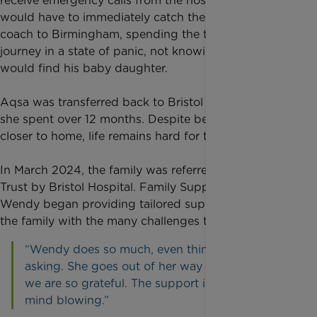
receive emergency calls from the hospital and Ikhlaq
would have to immediately catch the first available
coach to Birmingham, spending the two-hour
journey in a state of panic, not knowing how he
would find his baby daughter.
Aqsa was transferred back to Bristol Hospital where
she spent over 12 months. Despite being moved
closer to home, life remains hard for the family.
In March 2024, the family was referred to Rainbow
Trust by Bristol Hospital. Family Support Worker
Wendy began providing tailored support, helping
the family with the many challenges they are facing.
“Wendy does so much, even things without us
asking. She goes out of her way to help us all;
we are so grateful. The support is incredible,
mind blowing.”