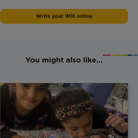
Write your Will online
You might also like...