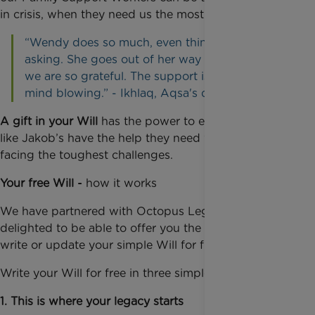
in crisis, when they need us the most.
“Wendy does so much, even things without us
asking. She goes out of her way to help us all;
we are so grateful. The support is incredible,
mind blowing.” - Ikhlaq, Aqsa's dad
A gift in your Will
has the power to ensure families
like Jakob’s have the help they need when they are
facing the toughest challenges.
Your free Will -
how it works
We have partnered with Octopus Legacy and are
delighted to be able to offer you the opportunity to
write or update your simple Will for free.
Write your Will for free in three simple steps:
1. This is where your legacy starts