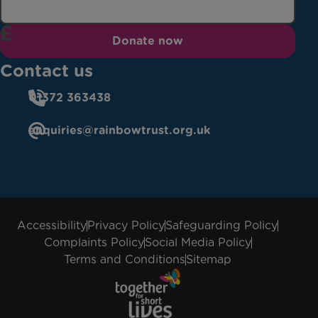
Donate now
Contact us
01372 363438
enquiries@rainbowtrust.org.uk
Accessibility
Privacy Policy
Safeguarding Policy
Complaints Policy
Social Media Policy
Terms and Conditions
Sitemap