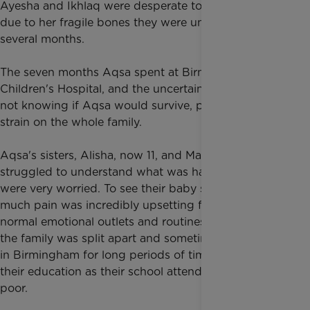
Ayesha and Ikhlaq were desperate to hold her but
due to her fragile bones they were unable to for
several months.
The seven months Aqsa spent at Birmingham
Children's Hospital, and the uncertainty and worry of
not knowing if Aqsa would survive, put a huge
strain on the whole family.
Aqsa's sisters, Alisha, now 11, and Maria, now nine,
struggled to understand what was happening and
were very worried. To see their baby sister in so
much pain was incredibly upsetting for them. Their
normal emotional outlets and routines changed as
the family was split apart and sometimes had to stay
in Birmingham for long periods of time, impacting
their education as their school attendance became
poor.