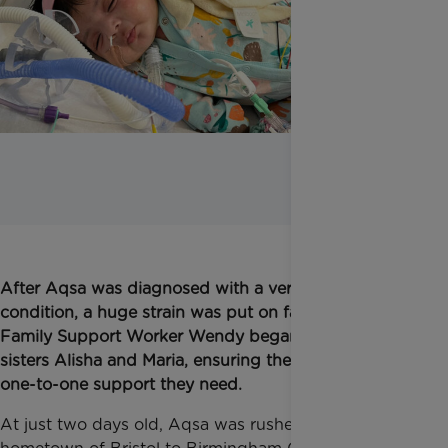
After Aqsa was diagnosed with a very rare bone
condition, a huge strain was put on family life.
Family Support Worker Wendy began to support
sisters Alisha and Maria, ensuring they receive the
one-to-one support they need.
At just two days old, Aqsa was rushed from her