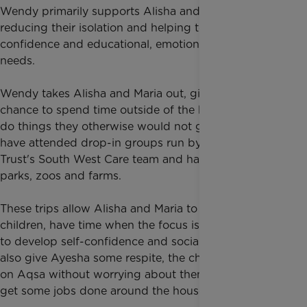
Wendy primarily supports Alisha and Maria,
reducing their isolation and helping to support their
confidence and educational, emotional and social
needs.
Wendy takes Alisha and Maria out, giving them a
chance to spend time outside of the house and to
do things they otherwise would not get to do. They
have attended drop-in groups run by Rainbow
Trust's South West Care team and have visited
parks, zoos and farms.
These trips allow Alisha and Maria to be like regular
children, have time when the focus is on them, and
to develop self-confidence and social skills. They
also give Ayesha some respite, the chance to focus
on Aqsa without worrying about them, and time to
get some jobs done around the house.