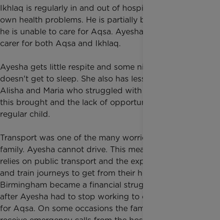
Ikhlaq is regularly in and out of hospital due to his
own health problems. He is partially blind, meaning
he is unable to care for Aqsa. Ayesha is a full-time
carer for both Aqsa and Ikhlaq.
Ayesha gets little respite and some nights she
doesn't get to sleep. She also has less time to give to
Alisha and Maria who struggled with the isolation
this brought and the lack of opportunity to be a
regular child.
Transport was one of the many worries for the
family. Ayesha cannot drive. This means the family
relies on public transport and the expensive coach
and train journeys to get from their home to
Birmingham became a financial struggle, especially
after Ayesha had to stop working to care full-time
for Aqsa. On some occasions the family would