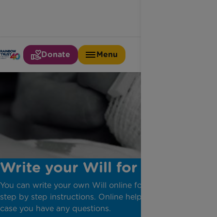
Donate
Menu
Write your Will for free
You can write your own Will online following simple
step by step instructions. Online help is available in
case you have any questions.