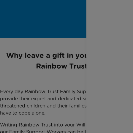
Why leave a gift in your Will to
Rainbow Trust
Every day Rainbow Trust Family Support Workers
provide their expert and dedicated support to life-
threatened children and their families so they do not
have to cope alone.
Writing Rainbow Trust into your Will ensures that
our Family Support Workers can be there for families