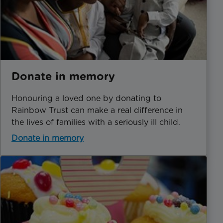
Donate in memory
Honouring a loved one by donating to
Rainbow Trust can make a real difference in
the lives of families with a seriously ill child.
Donate in memory