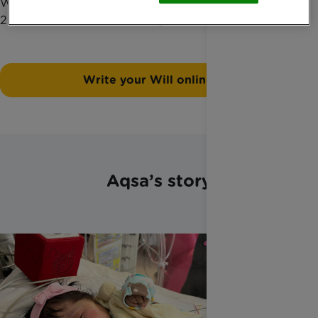
Widmer, our Legacy officer, by phone on 01372
220033 or at
hanne.widmer@rainbowtrust.org.uk
.
Write your Will online
Aqsa’s story