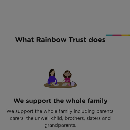
What Rainbow Trust does
We support the whole family
We support the whole family including parents,
carers, the unwell child, brothers, sisters and
grandparents.