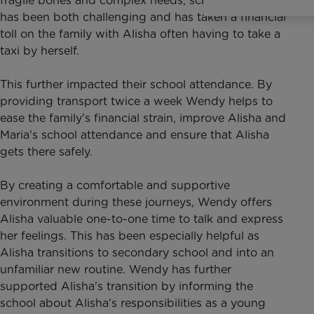
fragile bones and complex needs, school transport
has been both challenging and has taken a financial
toll on the family with Alisha often having to take a
taxi by herself.
This further impacted their school attendance. By
providing transport twice a week Wendy helps to
ease the family's financial strain, improve Alisha and
Maria's school attendance and ensure that Alisha
gets there safely.
By creating a comfortable and supportive
environment during these journeys, Wendy offers
Alisha valuable one-to-one time to talk and express
her feelings. This has been especially helpful as
Alisha transitions to secondary school and into an
unfamiliar new routine. Wendy has further
supported Alisha's transition by informing the
school about Alisha's responsibilities as a young