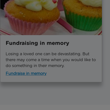
Fundraising in memory
Losing a loved one can be devastating. But
there may come a time when you would like to
do something in their memory.
Fundraise in memory