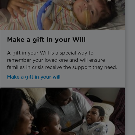
Make a gift in your Will
A gift in your Will is a special way to
remember your loved one and will ensure
families in crisis receive the support they need.
Make a gift in your will