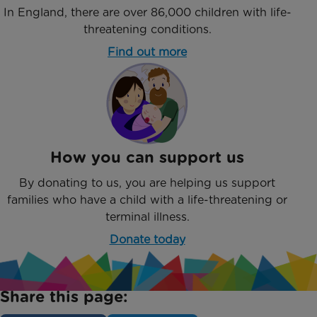
In England, there are over 86,000 children with life-
threatening conditions.
Find out more
How you can support us
By donating to us, you are helping us support
families who have a child with a life-threatening or
terminal illness.
Donate today
Share this page: