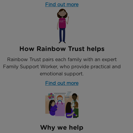
Find out more
How Rainbow Trust helps
Rainbow Trust pairs each family with an expert
Family Support Worker, who provide practical and
emotional support.
Find out more
Why we help