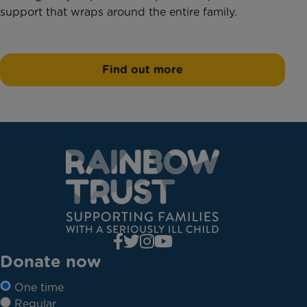
support that wraps around the entire family.
Find out more
Donate now
One time
Regular