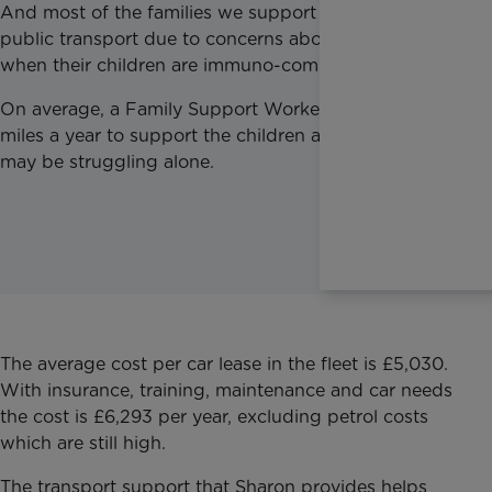
And most of the families we support can’t use
public transport due to concerns about infection
when their children are immuno-compromised.
On average, a Family Support Worker drives 12,000
miles a year to support the children and families that
may be struggling alone.
The average cost per car lease in the fleet is £5,030.
With insurance, training, maintenance and car needs
the cost is £6,293 per year, excluding petrol costs
which are still high.
The transport support that Sharon provides helps