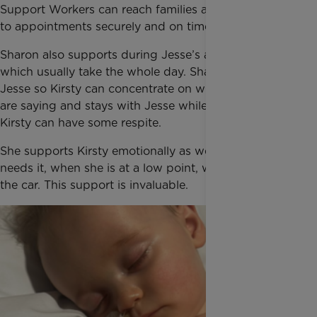
Support Workers can reach families and take them
to appointments securely and on time.
Sharon also supports during Jesse’s appointments
which usually take the whole day. Sharon watches
Jesse so Kirsty can concentrate on what the doctors
are saying and stays with Jesse while they wait so
Kirsty can have some respite.
She supports Kirsty emotionally as well, when Kirsty
needs it, when she is at a low point, when they are in
the car. This support is invaluable.