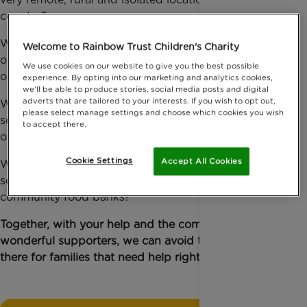
country?
What if we couldn’t give distressed siblings the only
Welcome to Rainbow Trust Children's Charity
opportunity they have to visit their very sick brother
We use cookies on our website to give you the best possible
or sister in hospital?
experience. By opting into our marketing and analytics cookies,
we'll be able to produce stories, social media posts and digital
adverts that are tailored to your interests. If you wish to opt out,
What if we couldn’t take mothers who don’t drive to
please select manage settings and choose which cookies you wish
see their weeks’ old baby in a neonatal unit that is
to accept there.
over 80 miles away from home?
Cookie Settings
Accept All Cookies
What if we couldn't provide transport to and help
seriously ill children and their families access
community food banks?
Together, with your help and the community of
wonderful supporters, we can avoid this, we can be
there for families that need help right now.