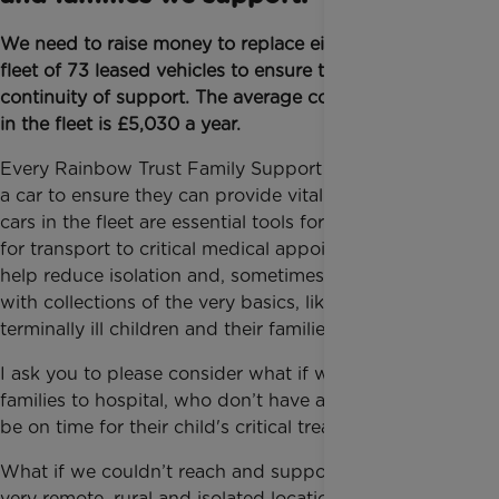
We need to raise money to replace eight cars in the
fleet of 73 leased vehicles to ensure the safety and
continuity of support. The average cost per car lease
in the fleet is £5,030 a year.
Every Rainbow Trust Family Support Worker needs
a car to ensure they can provide vital support. These
cars in the fleet are essential tools for bringing care,
for transport to critical medical appointments, to
help reduce isolation and, sometimes, even assisting
with collections of the very basics, like food, to
terminally ill children and their families.
I ask you to please consider what if we couldn’t take
families to hospital, who don’t have a car and must
be on time for their child's critical treatment?
What if we couldn’t reach and support families in
very remote, rural and isolated locations in the