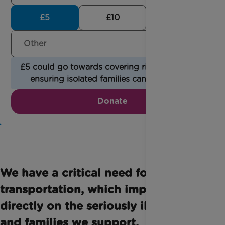
£5
£10
£30
£5 could go towards covering rising fuel costs,
ensuring isolated families can be reached.
Donate
We have a critical need for
transportation, which impacts
directly on the seriously ill children
and families we support.