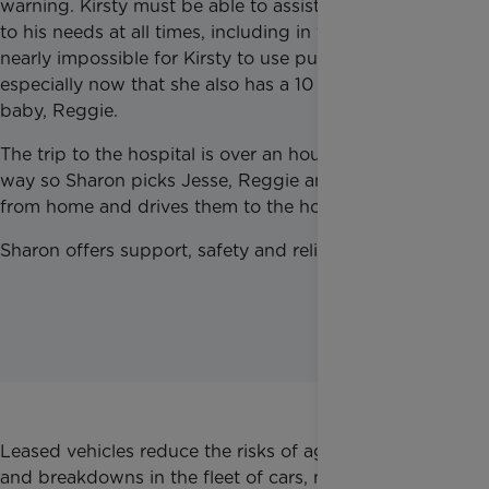
warning. Kirsty must be able to assist him and tend
to his needs at all times, including in the car. It is
nearly impossible for Kirsty to use public transport,
especially now that she also has a 10 month-old
baby, Reggie.
The trip to the hospital is over an hour’s drive each
way so Sharon picks Jesse, Reggie and Kirsty up
from home and drives them to the hospital.
Sharon offers support, safety and reliability.
Leased vehicles reduce the risks of ageing vehicles
and breakdowns in the fleet of cars, meaning Family