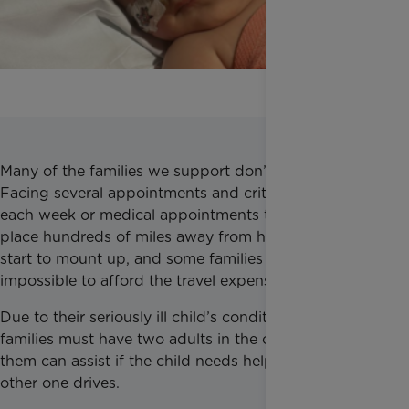
Many of the families we support don’t have a car.
Facing several appointments and critical treatment
each week or medical appointments that can take
place hundreds of miles away from home, the costs
start to mount up, and some families find it
impossible to afford the travel expenses.
Due to their seriously ill child’s condition, some
families must have two adults in the car so one of
them can assist if the child needs help while the
other one drives.