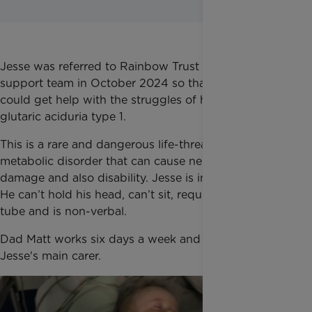
Jesse was referred to Rainbow Trust via a local
support team in October 2024 so that the family
could get help with the struggles of his condition:
glutaric aciduria type 1.
This is a rare and dangerous life-threatening
metabolic disorder that can cause neurological
damage and also disability. Jesse is in a wheelchair.
He can’t hold his head, can’t sit, requires a feeding
tube and is non-verbal.
Dad Matt works six days a week and mum Kirsty is
Jesse's main carer.