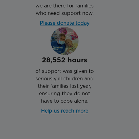
we are there for families
who need support now.
Please donate today
28,552 hours
of support was given to
seriously ill children and
their families last year,
ensuring they do not
have to cope alone.
Help us reach more