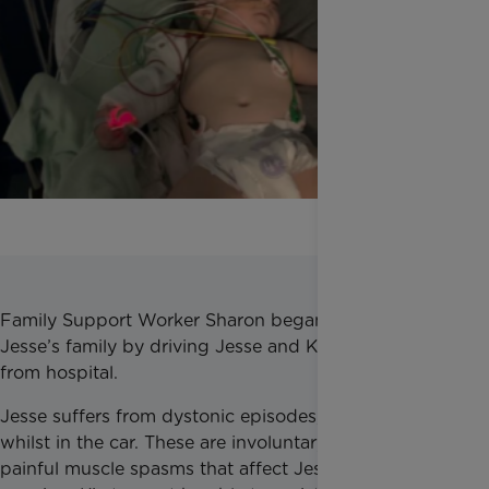
Family Support Worker Sharon began supporting
Jesse’s family by driving Jesse and Kirsty to and
from hospital.
Jesse suffers from dystonic episodes, sometimes
whilst in the car. These are involuntary and very
painful muscle spasms that affect Jesse without