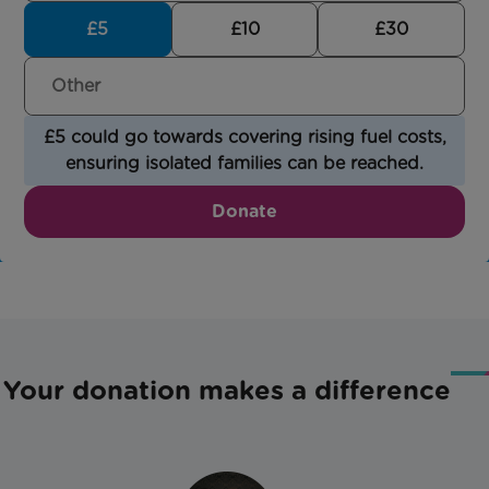
£5
£10
£30
£5 could go towards covering rising fuel costs,
ensuring isolated families can be reached.
Donate
Your donation makes a difference