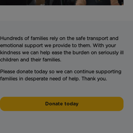
Hundreds of families rely on the safe transport and
emotional support we provide to them. With your
kindness we can help ease the burden on seriously ill
children and their families.
Please donate today so we can continue supporting
families in desperate need of help. Thank you.
Donate today