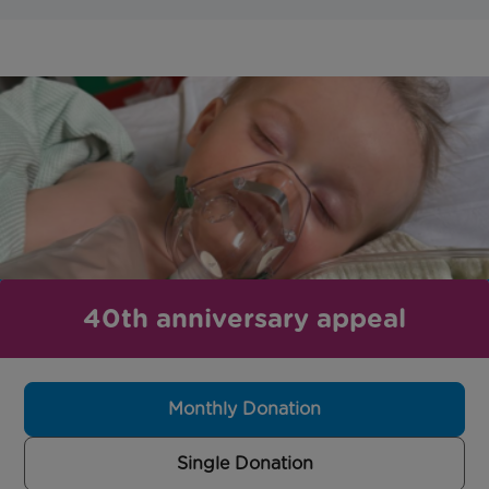
40th anniversary appeal
Monthly Donation
Single Donation