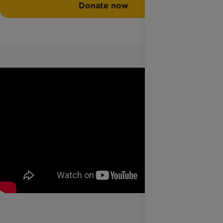
Donate now