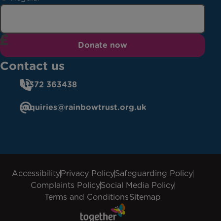
Donate now
Contact us
01372 363438
enquiries@rainbowtrust.org.uk
Accessibility
Privacy Policy
Safeguarding Policy
Complaints Policy
Social Media Policy
Terms and Conditions
Sitemap