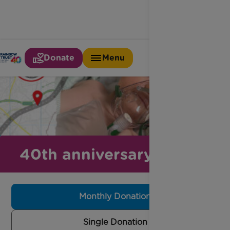
Donate
Menu
40th anniversary appeal
Monthly Donation
Single Donation