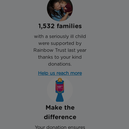
1,532 families
with a seriously ill child
were supported by
Rainbow Trust last year
thanks to your kind
donations.
Help us reach more
Make the
difference
Your donation ensures