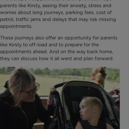
parents like Kirsty, easing their anxiety, stress and
worries about long journeys, parking fees, cost of
petrol, traffic jams and delays that may risk missing
appointments.
These journeys also offer an opportunity for parents
like Kirsty to off-load and to prepare for the
appointments ahead. And on the way back home,
they can discuss how it all went and plan forward.