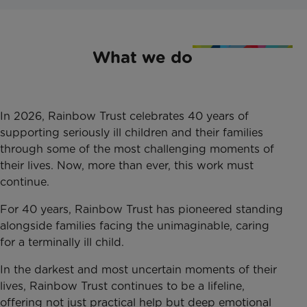
What we do
In 2026, Rainbow Trust celebrates 40 years of
supporting seriously ill children and their families
through some of the most challenging moments of
their lives. Now, more than ever, this work must
continue.
For 40 years, Rainbow Trust has pioneered standing
alongside families facing the unimaginable, caring
for a terminally ill child.
In the darkest and most uncertain moments of their
lives, Rainbow Trust continues to be a lifeline,
offering not just practical help but deep emotional