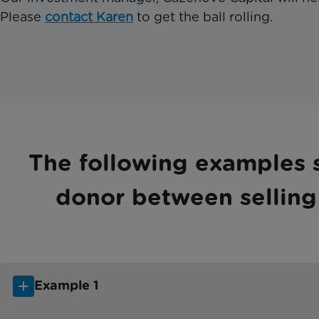
Please
contact Karen
to get the ball rolling.
The following examples s
donor between selling 
Example 1