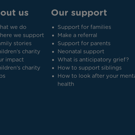
out us
Our support
hat we do
Support for families
here we support
Make a referral
mily stories
Support for parents
ildren's charity
Neonatal support
r impact
What is anticipatory grief?
ildren's charity
How to support siblings
bs
How to look after your ment
health