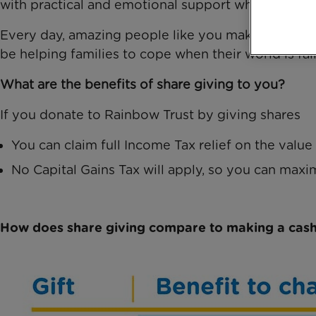
with practical and emotional support when it matt
Every day, amazing people like you make our work p
be helping families to cope when their world is fall
What are the benefits of share giving to you?
If you donate to Rainbow Trust by giving shares
You can claim full Income Tax relief on the value
No Capital Gains Tax will apply, so you can maxi
How does share giving compare to making a cash