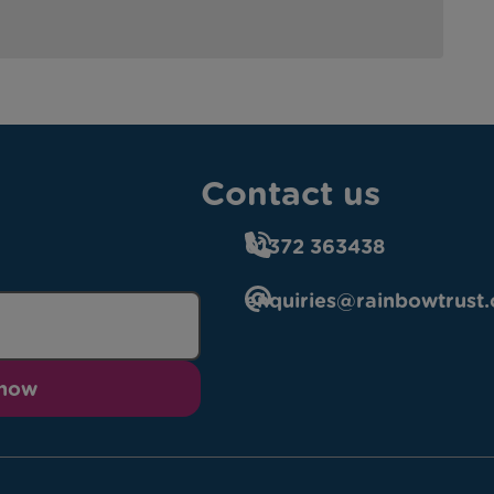
Contact us
01372 363438
enquiries@rainbowtrust.
 now