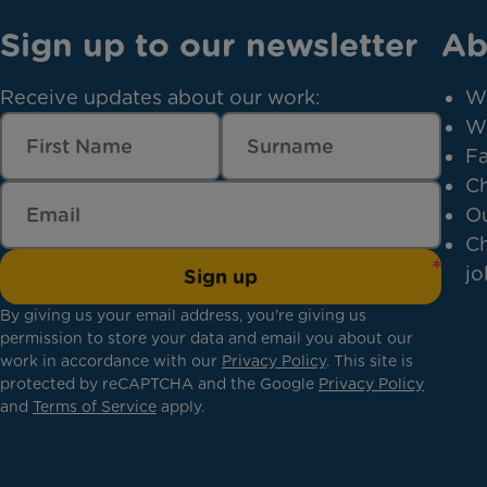
Sign up to our newsletter
Ab
Receive updates about our work:
W
W
Fa
Ch
Ou
Ch
jo
Sign up
By giving us your email address, you're giving us
permission to store your data and email you about our
work in accordance with our
Privacy Policy
. This site is
protected by reCAPTCHA and the Google
Privacy Policy
and
Terms of Service
apply.