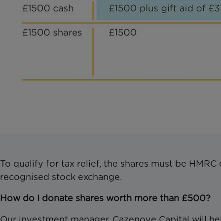
To qualify for tax relief, the shares must be HMRC 
recognised stock exchange.
How do I donate shares worth more than £500?
Our investment manager, Cazenove Capital will hel