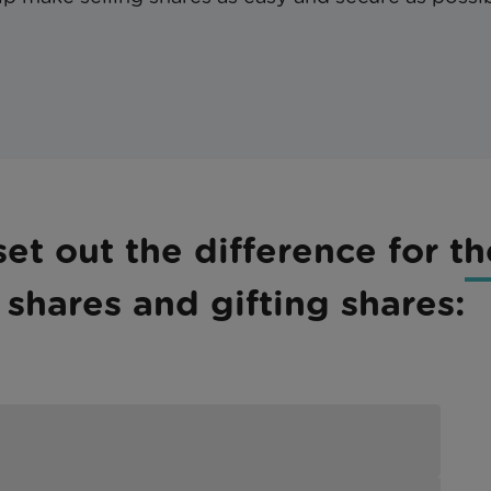
et out the difference for th
shares and gifting shares: