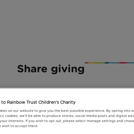
Share giving
to Rainbow Trust Children's Charity
kies on our website to give you the best possible experience. By opting into 
cs cookies, we'll be able to produce stories, social media posts and digital adv
 your interests. If you wish to opt out, please select manage settings and choo
 wish to accept there.
ransform the lives of families with a seriously ill c