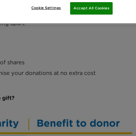
ers most.
Cookie Settings
Accept All Cookies
ossible. If you are considering donating shares, y
ing apart.
 of shares
mise your donations at no extra cost
 gift?