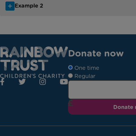
Example 2
Donate now
One time
Regular
Donate