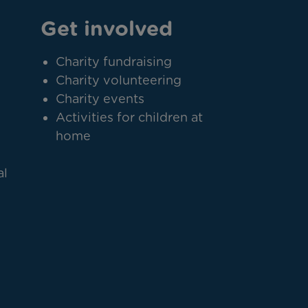
Get involved
Charity fundraising
Charity volunteering
Charity events
Activities for children at
home
al