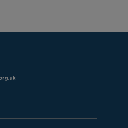
org.uk