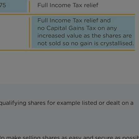
qualifying shares for example listed or dealt on a
p make selling shares as easy and secure as possib