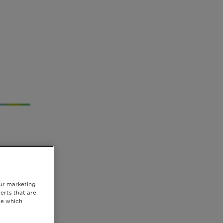
our marketing
erts that are
se which
hild