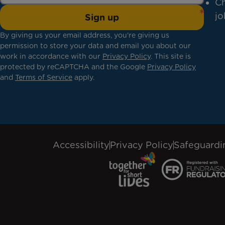
Ch
jo
Sign up
By giving us your email address, you're giving us
permission to store your data and email you about our
work in accordance with our
Privacy Policy
. This site is
protected by reCAPTCHA and the Google
Privacy Policy
and
Terms of Service
apply.
Accessibility
Privacy Policy
Safeguardi