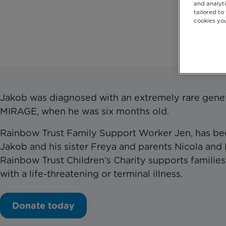
and analyti
tailored to
cookies you
Don
Jakob was diagnosed with an extremely rare genet
MIRAGE, when he was six months old.
Rainbow Trust Family Support Worker Jen, has be
Jakob and his sister Freya and parents Nicola and 
Rainbow Trust Children’s Charity supports familie
with a life-threatening or terminal illness.
Donate today