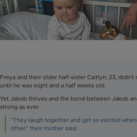
Freya and their older half-sister Caitlyn, 23, didn’t
until he was eight and a half weeks old
Yet Jakob thrives and the bond between Jakob and
strong as ever.
“They laugh together and get so excited when
other,” their mother said.