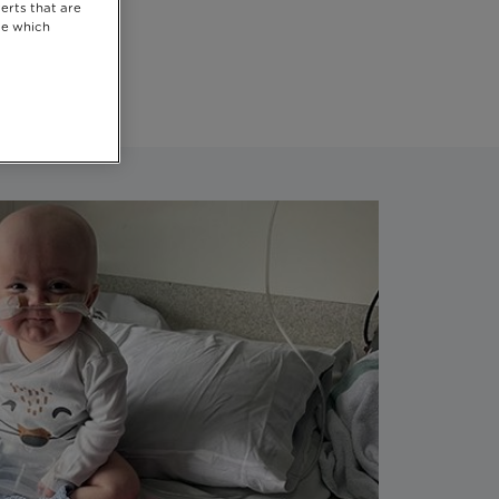
erts that are
se which