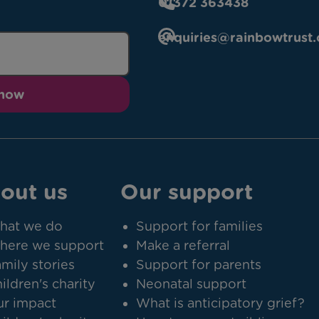
01372 363438
enquiries@rainbowtrust.
 now
out us
Our support
hat we do
Support for families
here we support
Make a referral
mily stories
Support for parents
ildren's charity
Neonatal support
r impact
What is anticipatory grief?