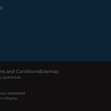
al
ms and Conditions
Sitemap
y guarantee.
hout expressed
's Charity.