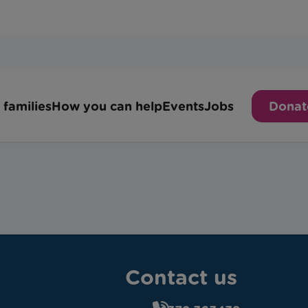
Contact us