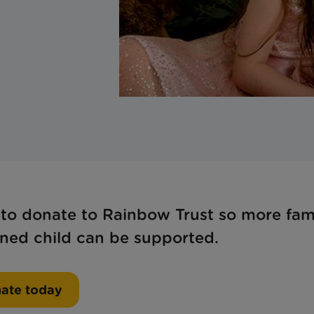
 to donate to Rainbow Trust so more fami
tened child can be supported.
ate today