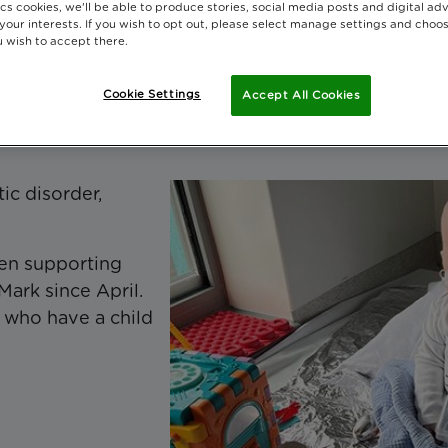
cs cookies, we'll be able to produce stories, social media posts and digital adv
 your interests. If you wish to opt out, please select manage settings and choo
 wish to accept there.
ate today
Cookie Settings
Accept All Cookies
ic disorder,
en supporting
Mark since April.
s who have a child