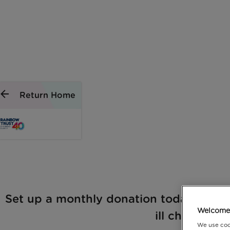
Return Home
Set up a monthly donation today and he
Welcome 
ill child, just
We use coo