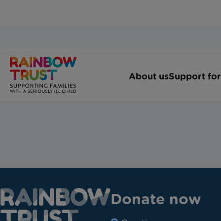
Donate now