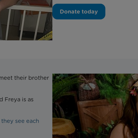
Donate today
 meet their brother
 Freya is as
 they see each