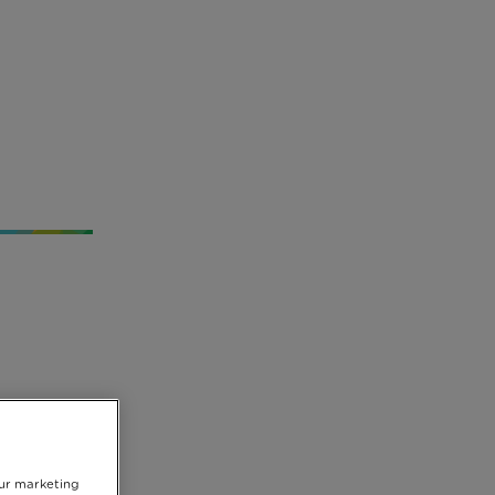
usly
our marketing