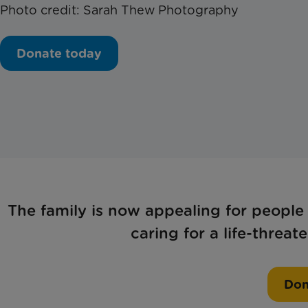
Photo credit: Sarah Thew Photography
Donate today
The family is now appealing for people
caring for a life-threa
Don