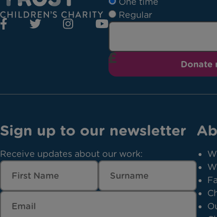
One time
Regular
Donate
Sign up to our newsletter
Ab
Receive updates about our work:
W
W
Fa
Ch
Ou