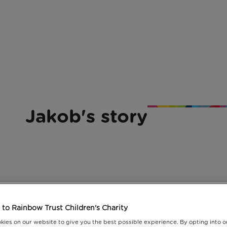
Jakob's story
lp us support more families with a serio
to Rainbow Trust Children's Charity
 like Jakob's family.
kies on our website to give you the best possible experience. By opting into 