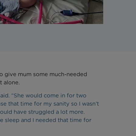
 to give mum some much-needed
t alone.
said. “She would come in for two
se that time for my sanity so I wasn’t
would have struggled a lot more.
le sleep and I needed that time for