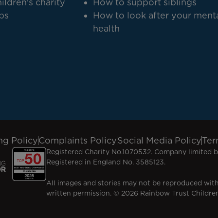
ildren's charity
How to support siblings
bs
How to look after your ment
health
ng Policy
Complaints Policy
Social Media Policy
Ter
Registered Charity No.1070532. Company limited b
Registered in England No. 3585123.
All images and stories may not be reproduced wit
written permission. © 2026 Rainbow Trust Children