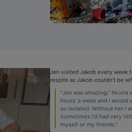
Jen visited Jakob every week
respite as Jakob couldn’t be lef
“Jen was amazing,” Nicola 
hours’ a week and I would u
so isolated. Without her I 
Sometimes I’d had very litt
myself or my friends.”