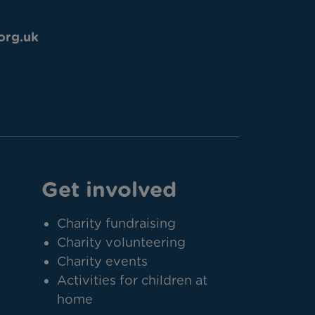
org.uk
Get involved
Charity fundraising
Charity volunteering
Charity events
Activities for children at
home