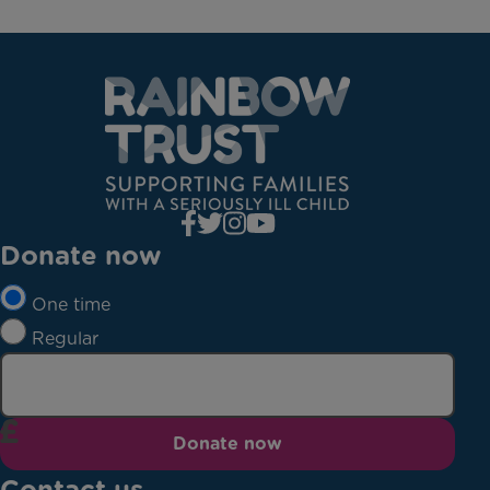
Donate now
One time
Regular
Donate now
Contact us