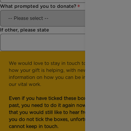
What prompted you to donate?
If other, please state
We would love to stay in touch to show you
how your gift is helping, with news and
information on how you can be involved with
our vital work.
Even if you have ticked these boxes in the
past, you need to do it again now to confirm
that you would still like to hear from us. If
you do not tick the boxes, unfortunately, we
cannot keep in touch.