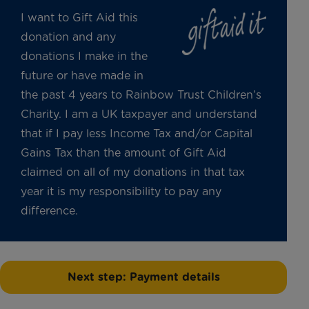
I want to Gift Aid this
donation and any
donations I make in the
future or have made in
the past 4 years to Rainbow Trust Children’s
Charity. I am a UK taxpayer and understand
that if I pay less Income Tax and/or Capital
Gains Tax than the amount of Gift Aid
claimed on all of my donations in that tax
year it is my responsibility to pay any
difference.
Next step: Payment details