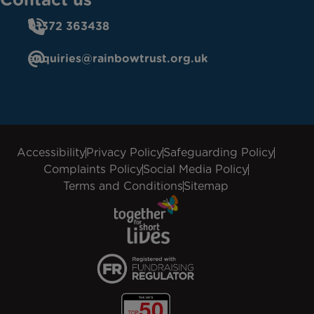
01372 363438
enquiries@rainbowtrust.org.uk
Accessibility
Privacy Policy
Safeguarding Policy
Complaints Policy
Social Media Policy
Terms and Conditions
Sitemap