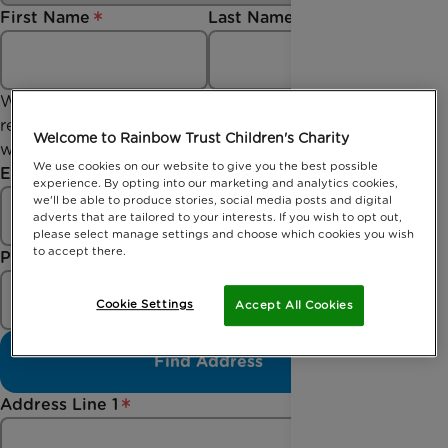
First Name
Last Name
We collect your email address so we can send you a
receipt of your donation and updates should you
Welcome to Rainbow Trust Children's Charity
wish to stay up to date with us.
We use cookies on our website to give you the best possible
Email
experience. By opting into our marketing and analytics cookies,
we'll be able to produce stories, social media posts and digital
adverts that are tailored to your interests. If you wish to opt out,
please select manage settings and choose which cookies you wish
to accept there.
Postcode
Cookie Settings
Accept All Cookies
Find Address
Address Line 1