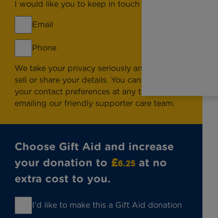
I would like you to keep in touch by:
Email
Phone
We take your privacy seriously and will never
sell or share your details. You can change
your contact preferences at any time by
emailing
our friendly supporter care team.
Choose Gift Aid and increase
your donation to
£
at no
6.25
extra cost to you.
I'd like to make this a Gift Aid donation