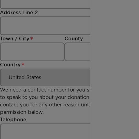
Address Line 2
Town / City
County
Country
We need a contact number for you should we need
to speak to you about your donation. We won't
contact you for any other reason unless you give us
permission below.
Telephone