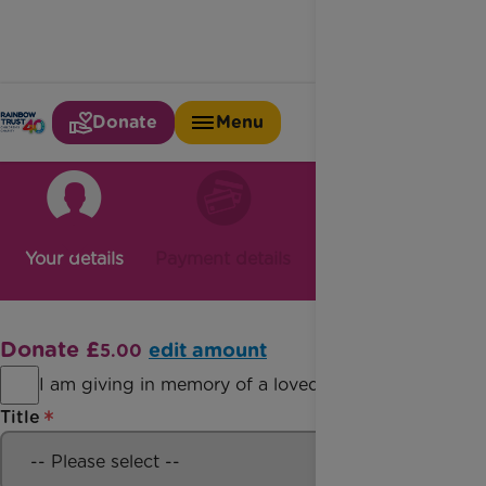
Donate
Menu
Your details
Payment details
Confirmation
Donate £
edit amount
5.00
I am giving in memory of a loved one
Title