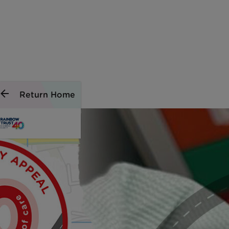
Return Home