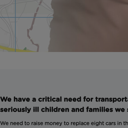
We have a critical need for transport
seriously ill children and families we
We need to raise money to replace eight cars in th