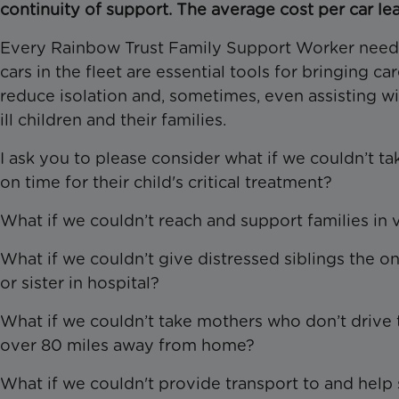
continuity of support. The average cost per car leas
Every Rainbow Trust Family Support Worker needs 
cars in the fleet are essential tools for bringing ca
reduce isolation and, sometimes, even assisting wit
ill children and their families.
I ask you to please consider what if we couldn’t ta
on time for their child's critical treatment?
What if we couldn’t reach and support families in v
What if we couldn’t give distressed siblings the on
or sister in hospital?
What if we couldn’t take mothers who don’t drive to
over 80 miles away from home?
What if we couldn't provide transport to and help s