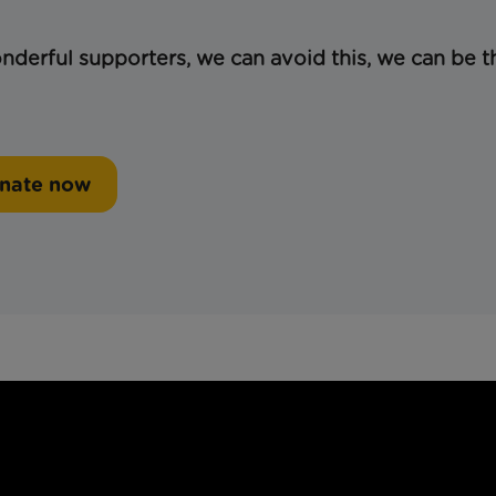
derful supporters, we can avoid this, we can be t
nate now