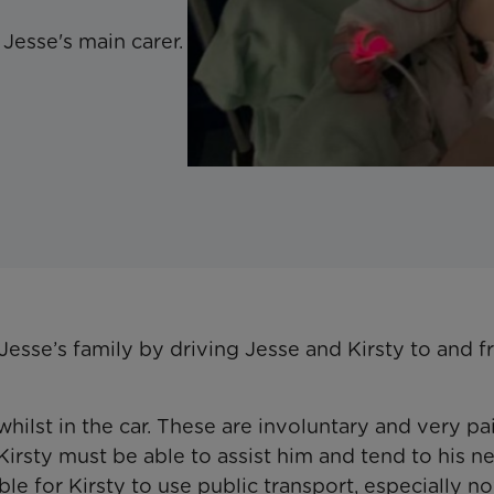
Jesse's main carer.
sse’s family by driving Jesse and Kirsty to and 
ilst in the car. These are involuntary and very pa
irsty must be able to assist him and tend to his n
sible for Kirsty to use public transport, especially n