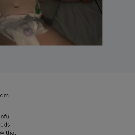
from
inful
eeds
ow that