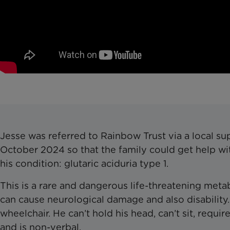
Jesse was referred to Rainbow Trust via a local su
October 2024 so that the family could get help wit
his condition: glutaric aciduria type 1.
This is a rare and dangerous life-threatening metab
can cause neurological damage and also disability. 
wheelchair. He can’t hold his head, can’t sit, requi
and is non-verbal.