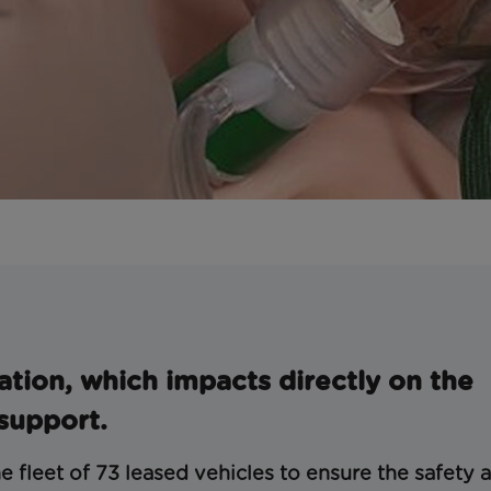
ation, which impacts directly on the
 support.
e fleet of 73 leased vehicles to ensure the safety 