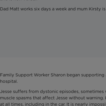
Dad Matt works six days a week and mum Kirsty is 
Family Support Worker Sharon began supporting Je
hospital.
Jesse suffers from dystonic episodes, sometimes wh
muscle spasms that affect Jesse without warning. K
at all times, including in the car. It is nearly impos