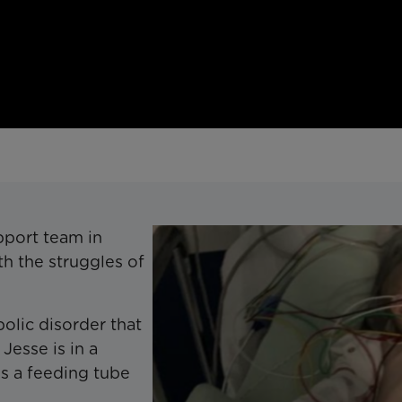
pport team in
h the struggles of
olic disorder that
Jesse is in a
res a feeding tube