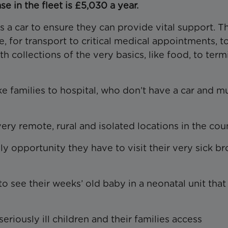
e in the fleet is £5,030 a year.
a car to ensure they can provide vital support. T
re, for transport to critical medical appointments, t
h collections of the very basics, like food, to term
ke families to hospital, who don’t have a car and m
ery remote, rural and isolated locations in the cou
ly opportunity they have to visit their very sick br
 see their weeks’ old baby in a neonatal unit that 
eriously ill children and their families access