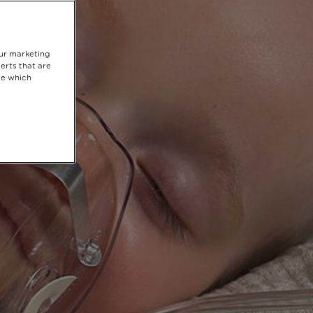
our marketing
erts that are
se which