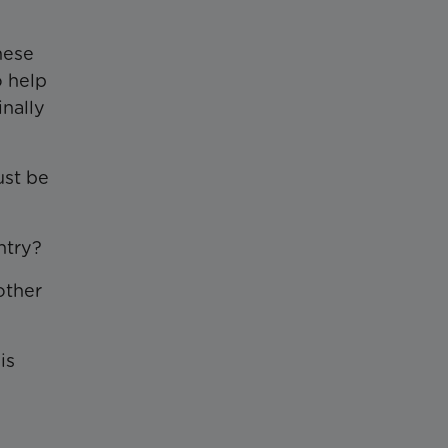
hese
o help
inally
ust be
ntry?
other
is