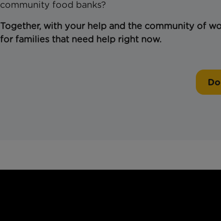
community food banks?
Together, with your help and the community of won
for families that need help right now.
Do