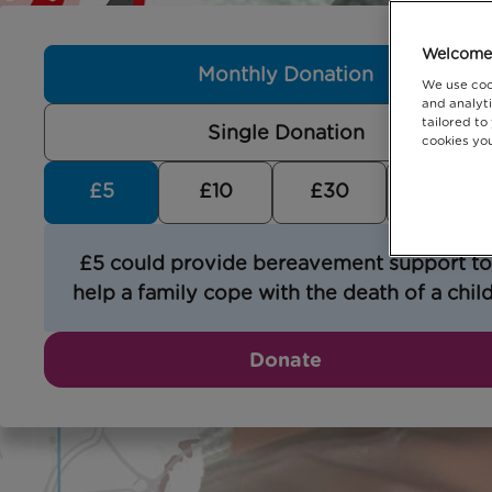
Welcome 
Monthly Donation
We use coo
and analyti
tailored to
Single Donation
cookies you
£5
£10
£30
£5 could provide bereavement support to
help a family cope with the death of a child
Donate