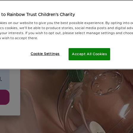
to Rainbow Trust Children's Charity
kies on our website to give you the best possible experience. By opting into 
cs cookies, we'll be able to produce stories, social media posts and digital adv
 your interests. If you wish to opt out, please select manage settings and choo
 wish to accept there.
Cookie Settings
Accept All Cookies
.