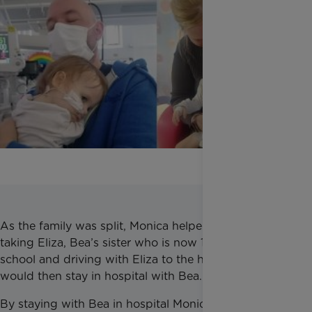
As the family was split, Monica helped them by
taking Eliza, Bea’s sister who is now 13, to and from
school and driving with Eliza to the hospital. Monica
would then stay in hospital with Bea.
By staying with Bea in hospital Monica provided