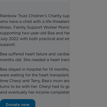
Rainbow Trust Children’s Charity supports families
who have a child with a life-threatening or terminal
illness. Family Support Worker Monica has been
supporting two-year-old Bea and her family since
July 2022 with both practical and emotional
support.
Bea suffered heart failure and cardiac arrest at 15
months old. She needed a heart transplant.
Bea stayed in hospital for 14 months, 13 of which
were waiting for the heart transplant. During all that
time Cheryl and Terry, Bea’s mum and dad, took it in
turns to be with her. Cheryl had to go on sick leave
and eventually her income completely stopped.
Donate now