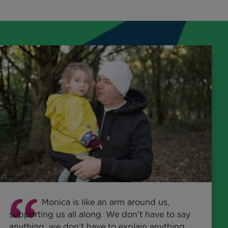
Monica is like an arm around us,
supporting us all along. We don’t have to say
anything, we don’t have to explain anything.