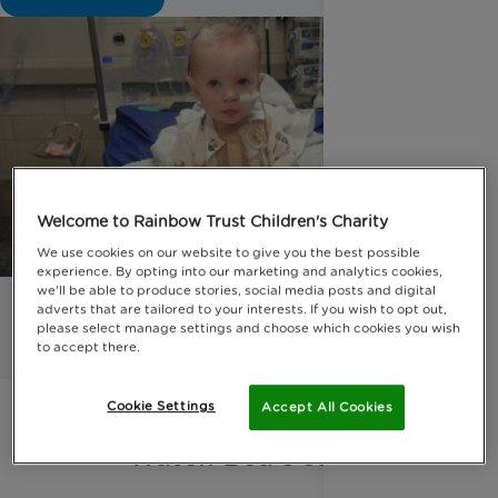
Welcome to Rainbow Trust Children's Charity
We use cookies on our website to give you the best possible
experience. By opting into our marketing and analytics cookies,
we'll be able to produce stories, social media posts and digital
adverts that are tailored to your interests. If you wish to opt out,
please select manage settings and choose which cookies you wish
to accept there.
Cookie Settings
Accept All Cookies
Watch Bea's story