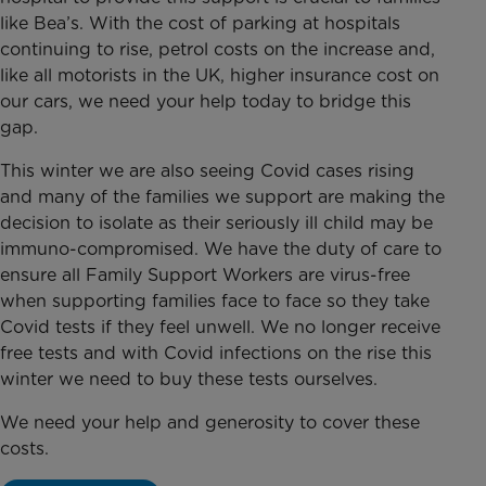
like Bea’s. With the cost of parking at hospitals
continuing to rise, petrol costs on the increase and,
like all motorists in the UK, higher insurance cost on
our cars, we need your help today to bridge this
gap.
This winter we are also seeing Covid cases rising
and many of the families we support are making the
decision to isolate as their seriously ill child may be
immuno-compromised. We have the duty of care to
ensure all Family Support Workers are virus-free
when supporting families face to face so they take
Covid tests if they feel unwell. We no longer receive
free tests and with Covid infections on the rise this
winter we need to buy these tests ourselves.
We need your help and generosity to cover these
costs.