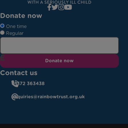
Donate now
One time
Regular
Donate now
Contact us
01372 363438
enquiries@rainbowtrust.org.uk