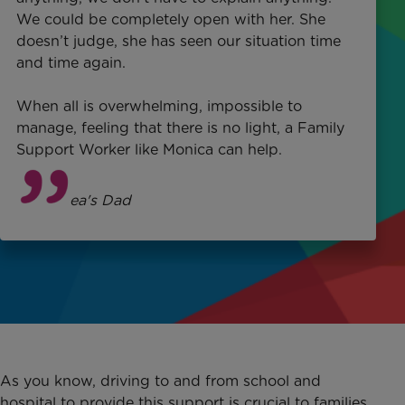
We could be completely open with her. She
doesn’t judge, she has seen our situation time
and time again.
When all is overwhelming, impossible to
manage, feeling that there is no light, a Family
Support Worker like Monica can help.
Terry
, Bea's Dad
As you know, driving to and from school and
hospital to provide this support is crucial to families