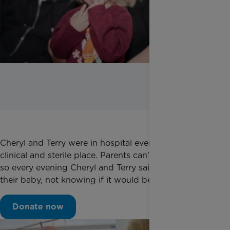
Cheryl and Terry were in hospital every day. A lonely,
clinical and sterile place. Parents can’t stay the night
so every evening Cheryl and Terry said goodnight to
their baby, not knowing if it would be the last time.
Donate now