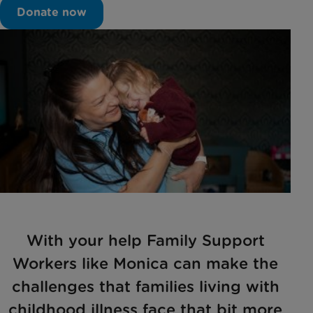
Donate now
With your help Family Support
Workers like Monica can make the
challenges that families living with
childhood illness face that bit more