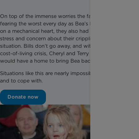
On top of the immense worries the family had,
fearing the worst every day as Bea’s life depended
on a mechanical heart, they also had to live with the
stress and concern about their crippling financial
situation. Bills don’t go away, and with the ongoing
cost-of-living crisis, Cheryl and Terry worried if they
would have a home to bring Bea back to.
Situations like this are nearly impossible to manage
and to cope with.
Donate now