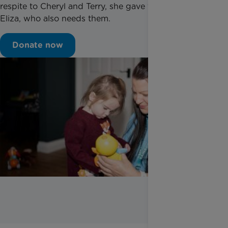
respite to Cheryl and Terry, she gave them time with
Eliza, who also needs them.
Donate now