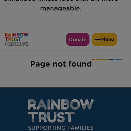
manageable.