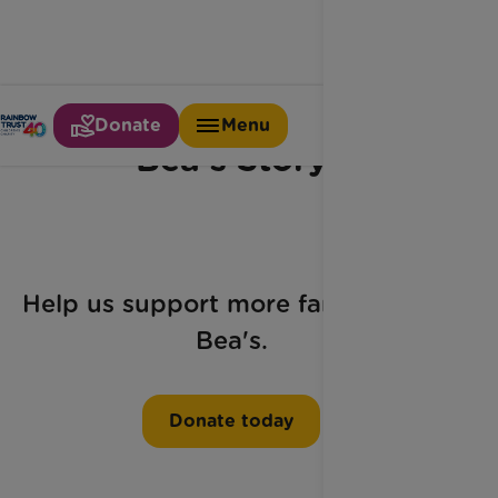
Donate
Menu
Bea's Story
Help us support more families like
Bea's.
Donate today