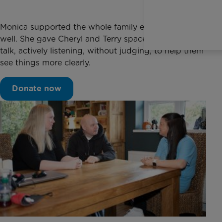
Monica supported the whole family emotionally as
well. She gave Cheryl and Terry space and time to
talk, actively listening, without judging, to help them
see things more clearly.
Donate now