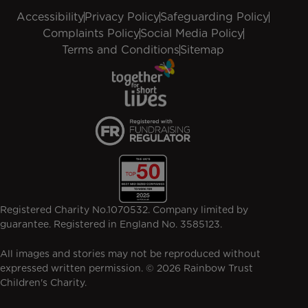
Accessibility
Privacy Policy
Safeguarding Policy
Complaints Policy
Social Media Policy
Terms and Conditions
Sitemap
Registered Charity No.1070532. Company limited by
guarantee. Registered in England No. 3585123.
All images and stories may not be reproduced without
expressed written permission. © 2026 Rainbow Trust
Children's Charity.