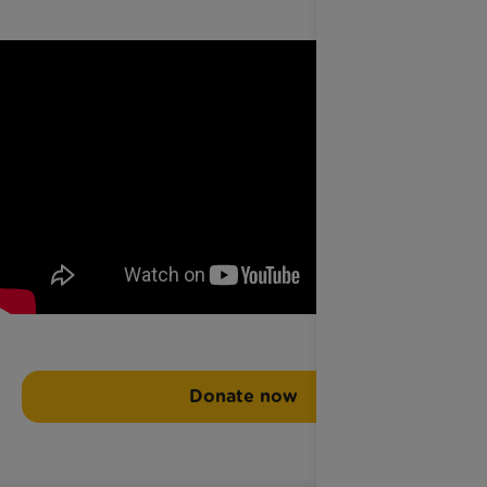
Donate now