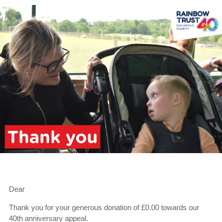
Dear
Thank you for your generous donation of £0.00 towards our
40th anniversary appeal.