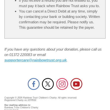
If you receive a refund you are not entitled to, you
must pay it back when Rainbow Trust asks you to.
You can cancel a Direct Debit at any time, simply
by contacting your bank or building society. Written
confirmation may be required. Please notify us.
This guarantee should be retained by the payer.
If you have any questions about your donation, please call us
on 01372 220083 or email
supportercare@rainbowtrust.org.uk
.
Copyright © 2026 Rainbow Trust Children's Charity. All rights reserved.
Registered Charity no.1070532.
Our mailing address is:
Rainbow Trust Children's Charity