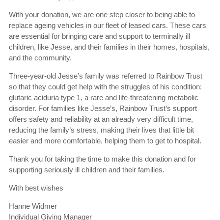
With your donation, we are one step closer to being able to
replace ageing vehicles in our fleet of leased cars. These cars
are essential for bringing care and support to terminally ill
children, like Jesse, and their families in their homes, hospitals,
and the community.
Three-year-old Jesse’s family was referred to Rainbow Trust
so that they could get help with the struggles of his condition:
glutaric aciduria type 1, a rare and life-threatening metabolic
disorder. For families like Jesse’s, Rainbow Trust’s support
offers safety and reliability at an already very difficult time,
reducing the family’s stress, making their lives that little bit
easier and more comfortable, helping them to get to hospital.
Thank you for taking the time to make this donation and for
supporting seriously ill children and their families.
With best wishes
Hanne Widmer
Individual Giving Manager