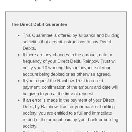
The Direct Debit Guarantee
This Guarantee is offered by all banks and building
societies that accept instructions to pay Direct
Debits.
If there are any changes to the amount, date or
frequency of your Direct Debit, Rainbow Trust will
notify you 10 working days in advance of your
account being debited or as otherwise agreed.
If you request the Rainbow Trust to collect
payment, confirmation of the amount and date will
be given to you at the time of request.
If an error is made in the payment of your Direct
Debit, by Rainbow Trust or your bank or building
society, you are entitled to a full and immediate
refund of the amount paid by your bank or building
society.