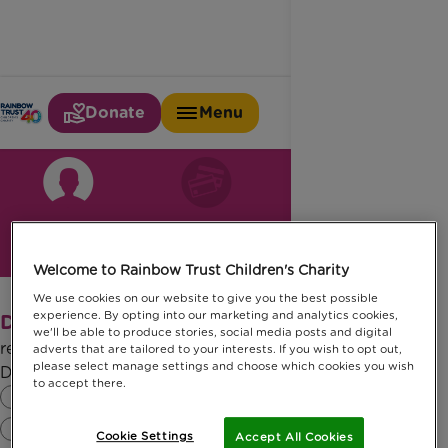
Donate
Menu
Your details
Payment details
Confirmation
Welcome to Rainbow Trust Children's Charity
We use cookies on our website to give you the best possible
experience. By opting into our marketing and analytics cookies,
Donate £
edit amount
10.00
we'll be able to produce stories, social media posts and digital
regularly
adverts that are tailored to your interests. If you wish to opt out,
please select manage settings and choose which cookies you wish
Do you hold a UK bank/building society account?
to accept there.
Yes
No
Cookie Settings
Accept All Cookies