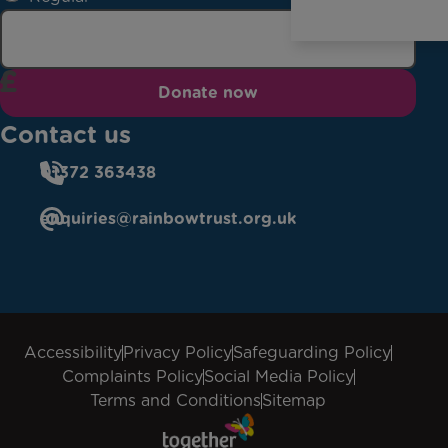
Donate now
Contact us
01372 363438
enquiries@rainbowtrust.org.uk
Accessibility
Privacy Policy
Safeguarding Policy
Complaints Policy
Social Media Policy
Terms and Conditions
Sitemap