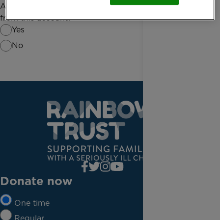
Are you the only person required to authorise debits
from this account?
Yes
No
Donate now
One time
Regular